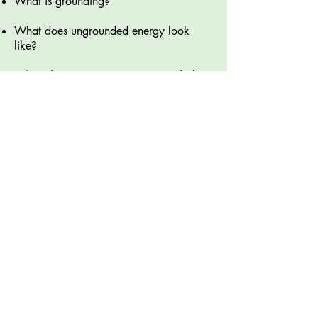
What is grounding?
What does ungrounded energy look
like?
When do we experience ungrounded
energy?
What are the advantages and
disadvantages of ungrounded energy?​
What are some tools we can use to
bring our energy back to a place of
balance?
Sign up now!