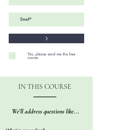
>
Yes, please send me this free
course.
IN THIS COURSE
We'll address questions like...