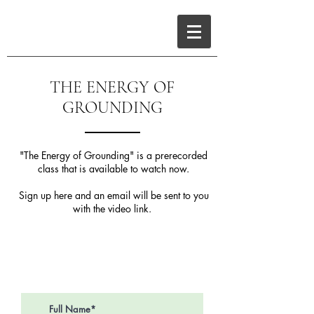
THE ENERGY OF
GROUNDING
"The Energy of Grounding" is a prerecorded
class that is available to watch now.
Sign up here and an email will be sent to you
with the video link.