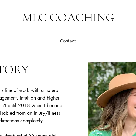
MLC COACHING
Contact
TORY
s line of work with a natural
gement, intuition and higher
sn't until 2018 when I became
sabled from an injury/illness
directions completely.
 disabled at 33 years old, I