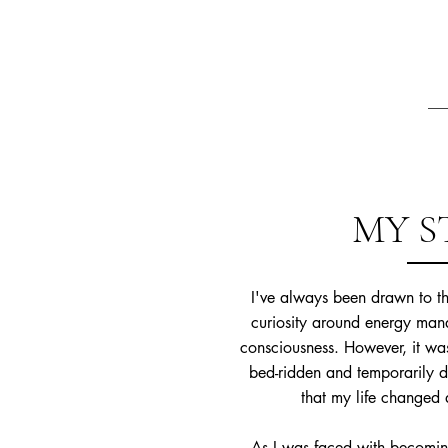
MY S
I've always been drawn to thi
curiosity around energy mana
consciousness. However, it wa
bed-ridden and temporarily di
that my life changed 
As I was faced with becoming