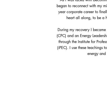
began to reconnect with my mi
year corporate career to fina
heart all along, to be a
During my recovery I became a
(CPC) and an Energy Leadership
through the Institute for Prof
(iPEC). I use these teachings t
energy and