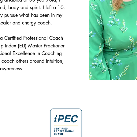
nd, body and spirit.
I left a 10-
lly pursue what has been in my
 healer and energy coach.
 Certified Professional Coach
 Index (ELI) Master Practioner
essional Excellence in Coaching
o coach others around intuition,
 awareness.